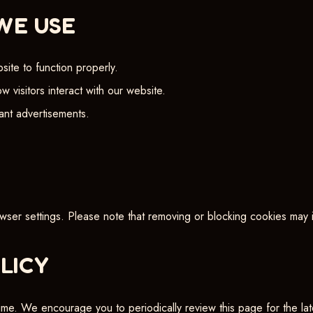
WE USE
ite to function properly.
visitors interact with our website.
ant advertisements.
ser settings. Please note that removing or blocking cookies may 
LICY
me. We encourage you to periodically review this page for the late