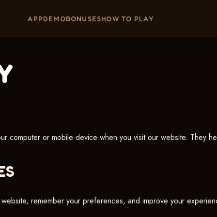
APP
DEMO
BONUSES
HOW TO PLAY
Y
your computer or mobile device when you visit our website. They he
ES
website, remember your preferences, and improve your experien