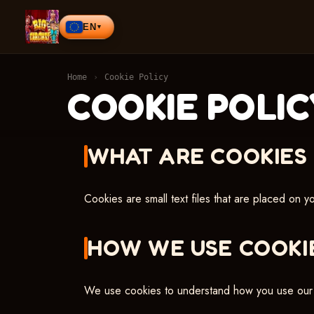
EN
▼
Home
›
Cookie Policy
COOKIE POLIC
WHAT ARE COOKIES
Cookies are small text files that are placed on 
HOW WE USE COOKI
We use cookies to understand how you use our 