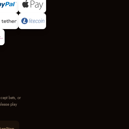
cept bets, or
please play
amStop