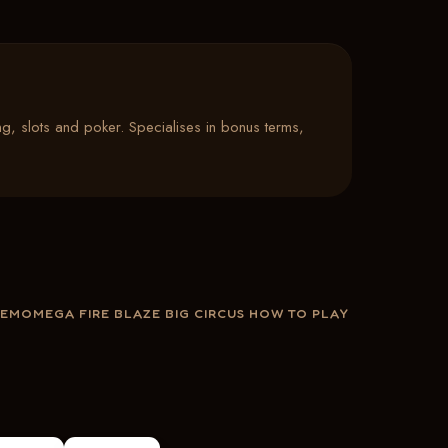
ng, slots and poker. Specialises in bonus terms,
DEMO
MEGA FIRE BLAZE BIG CIRCUS HOW TO PLAY