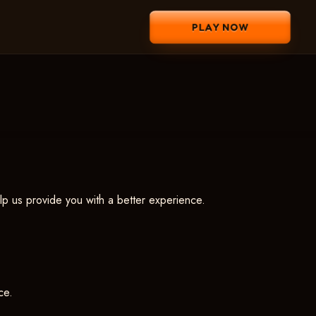
PLAY NOW
lp us provide you with a better experience.
ce.