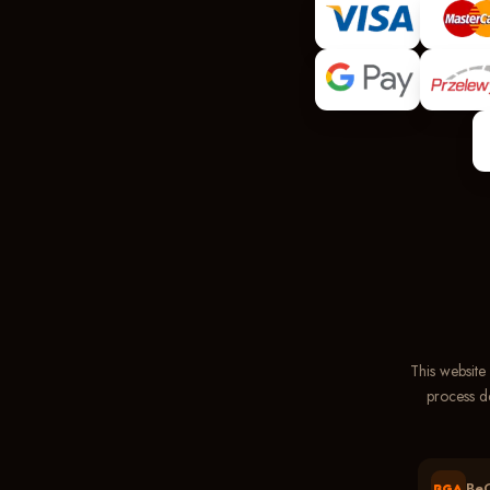
This website
process de
Be
BGA