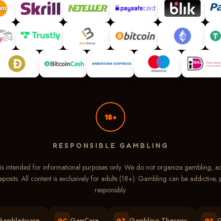
18+
RESPONSIBLE GAMBLING
 is intended for informational purposes only. We do not organize gambling, ac
posits. All content is exclusively for adults (18+). Gambling can be addictive, 
responsibly.
GambleAware
GamCare
Gambling Therapy
G
GC
GT
GS