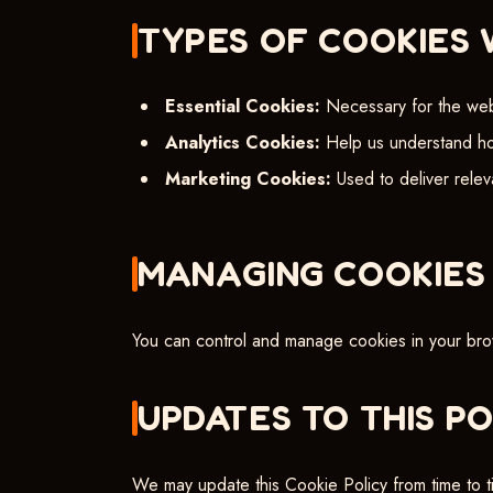
TYPES OF COOKIES 
Essential Cookies:
Necessary for the webs
Analytics Cookies:
Help us understand how 
Marketing Cookies:
Used to deliver relev
MANAGING COOKIES
You can control and manage cookies in your brow
UPDATES TO THIS PO
We may update this Cookie Policy from time to ti