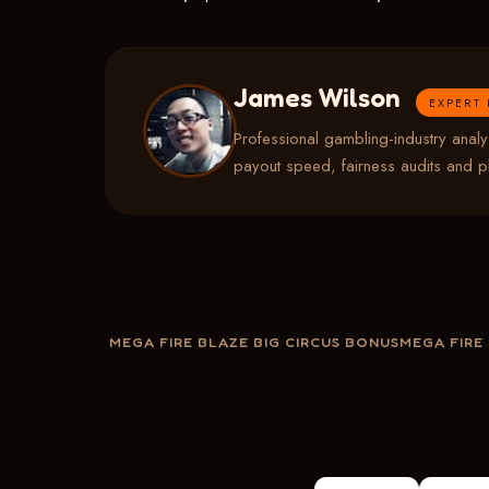
James Wilson
EXPERT
Professional gambling-industry analy
payout speed, fairness audits and pl
MEGA FIRE BLAZE BIG CIRCUS BONUS
MEGA FIRE 