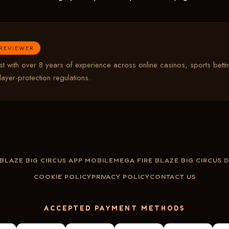
 REVIEWER
st with over 8 years of experience across online casinos, sports betti
ayer-protection regulations.
BLAZE BIG CIRCUS APP MOBILE
MEGA FIRE BLAZE BIG CIRCUS 
COOKIE POLICY
PRIVACY POLICY
CONTACT US
ACCEPTED PAYMENT METHODS