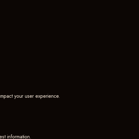
impact your user experience.
st information.